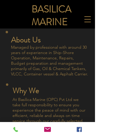
BASILICA
MARINE
About Us
Managed by professional with around 30
years of experience in Ship-Shore
Operation, Maintenance, Repairs,
Budget preparation and management
primarily of Gas, Oil & Chemical Tankers,
VLCC, Container vessel & Asphalt Carrier.
Why We
At Basilica Marine (OPC) Pvt Ltd we
take full responsibility to ensure you
experience the peace of mind with our
efficient, reliable and always on time
service through our carefully selected
service network covering all Major ports
worldwide